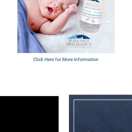
Click Here for More Information