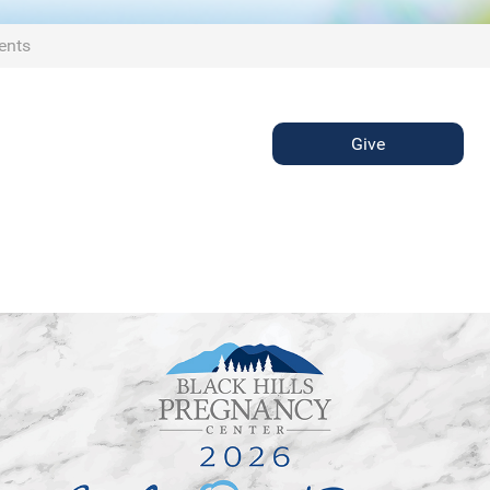
ents
Give