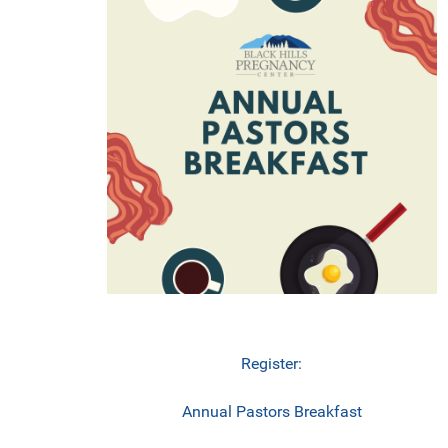
Register:
Annual Pastors Breakfast