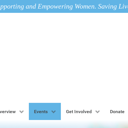
pporting and Empowering Women. Saving Liv
verview
Events
Get Involved
Donate