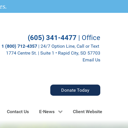
es.
(605) 341-4477
| Office
1 (800) 712-4357
| 24/7 Option Line, Call or Text
1774 Centre St. | Suite 1 • Rapid City, SD 57703
Email Us
Donate Today
Contact Us
E-News
Client Website