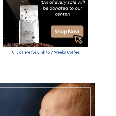
Click Here for Link to 7 Weeks Coffee