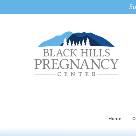
Su
Home
O