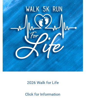
2026 Walk for Life
Click for Information