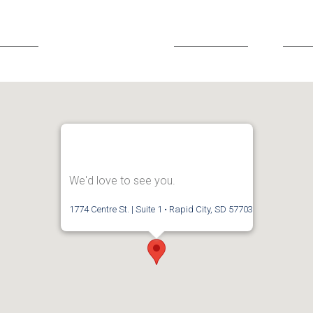
We'd love to see you.
1774 Centre St. | Suite 1 • Rapid City, SD 57703