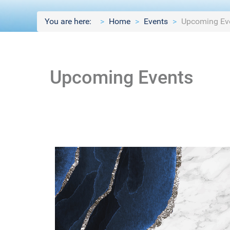
You are here:
Home
Events
Upcoming Ev
Upcoming Events