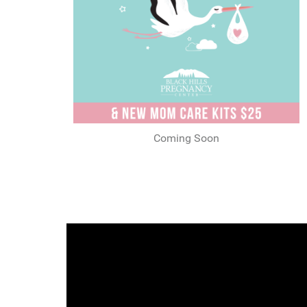
Coming Soon