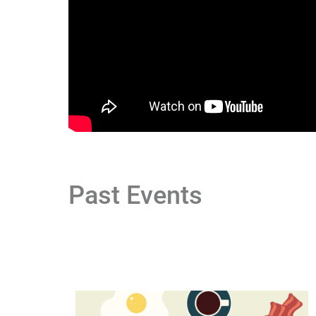
Past Events