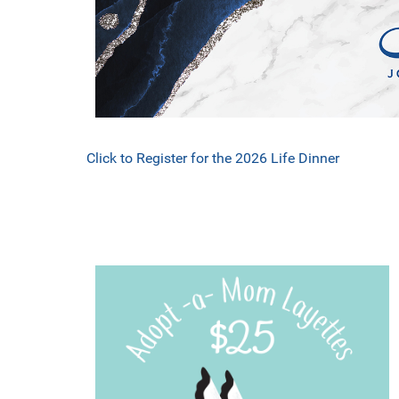
Click to Register for the 2026 Life Dinner